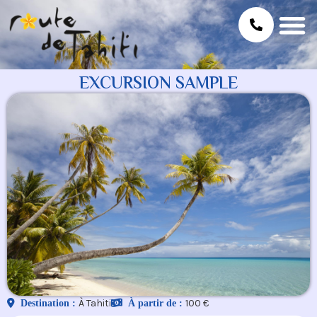
EXCURSION SAMPLE
À Tahiti
100 €
Destination :
À partir de :