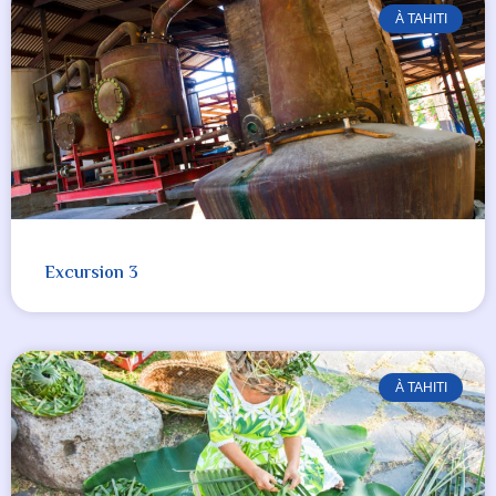
À TAHITI
Excursion 3
À TAHITI