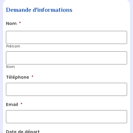
Demande d'informations
Nom
*
Prénom
Nom
Téléphone
*
Email
*
Date de départ