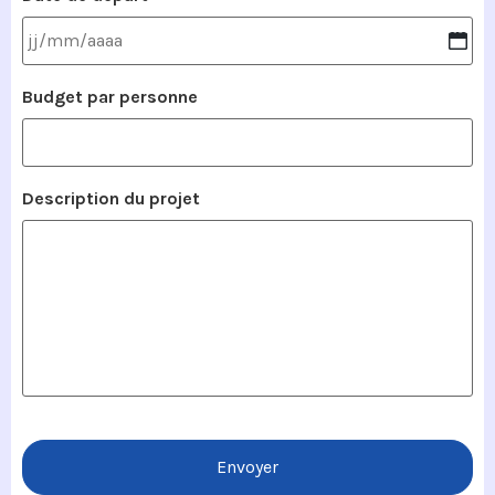
Budget par personne
Description du projet