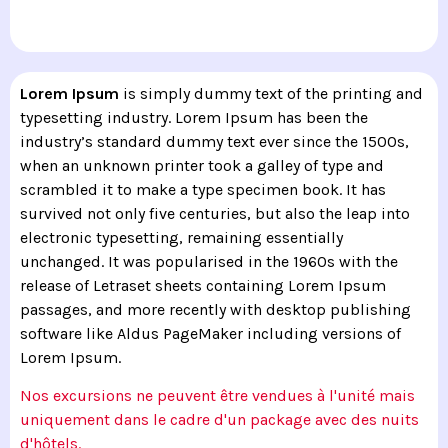
Lorem Ipsum
is simply dummy text of the printing and
typesetting industry. Lorem Ipsum has been the
industry’s standard dummy text ever since the 1500s,
when an unknown printer took a galley of type and
scrambled it to make a type specimen book. It has
survived not only five centuries, but also the leap into
electronic typesetting, remaining essentially
unchanged. It was popularised in the 1960s with the
release of Letraset sheets containing Lorem Ipsum
passages, and more recently with desktop publishing
software like Aldus PageMaker including versions of
Lorem Ipsum.
Nos excursions ne peuvent être vendues à l'unité mais
uniquement dans le cadre d'un package avec des nuits
d'hôtels.