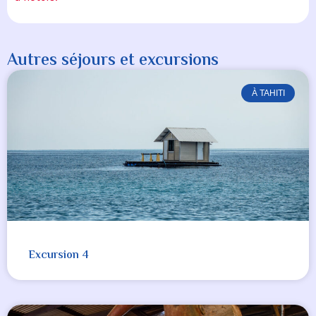
Autres séjours et excursions
À TAHITI
Excursion 4